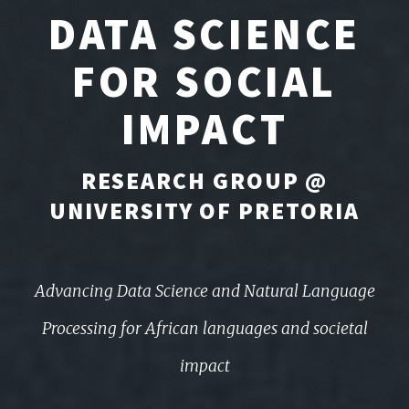
DATA SCIENCE
FOR SOCIAL
IMPACT
RESEARCH GROUP @
UNIVERSITY OF PRETORIA
Advancing Data Science and Natural Language
Processing for African languages and societal
impact