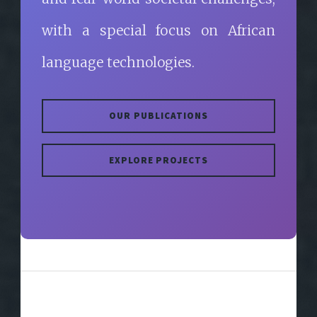
with a special focus on African
language technologies.
OUR PUBLICATIONS
EXPLORE PROJECTS