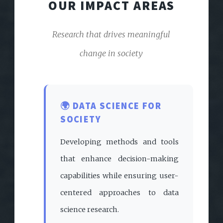
OUR IMPACT AREAS
Research that drives meaningful
change in society
🌍 DATA SCIENCE FOR
SOCIETY
Developing methods and tools
that enhance decision-making
capabilities while ensuring user-
centered approaches to data
science research.