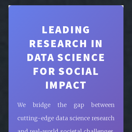
LEADING
RESEARCH IN
DATA SCIENCE
FOR SOCIAL
IMPACT
We bridge the gap between
cutting-edge data science research
and real-world societal challenges,