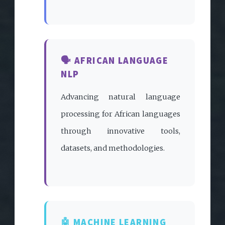
🗣️ AFRICAN LANGUAGE
NLP
Advancing natural language
processing for African languages
through innovative tools,
datasets, and methodologies.
🤖 MACHINE LEARNING