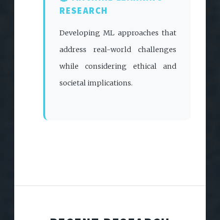
RESEARCH
Developing ML approaches that
address real-world challenges
while considering ethical and
societal implications.