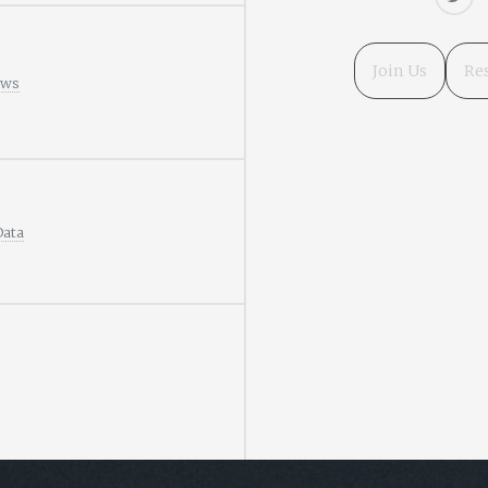
Join Us
Re
ews
Data