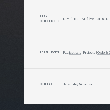
STAY
Newsletter
|
Archive
|
Latest N
CONNECTED
RESOURCES
Publications
|
Projects
|
Code & 
CONTACT
dsfsi.info@up.ac.za