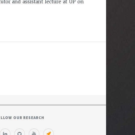
utor and assistant lecture at UP on
OLLOW OUR RESEARCH