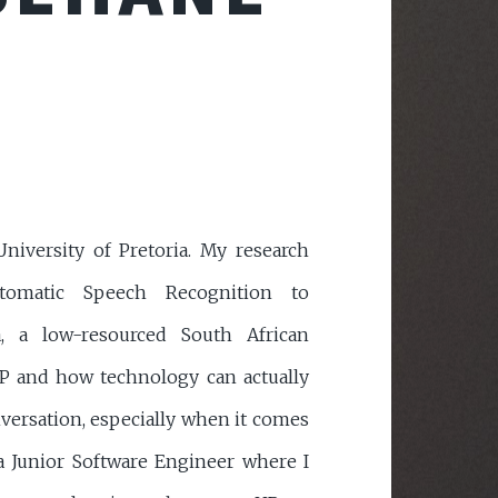
iversity of Pretoria. My research
tomatic Speech Recognition to
a, a low-resourced South African
P and how technology can actually
nversation, especially when it comes
 a Junior Software Engineer where I