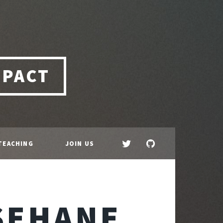
MPACT
TEACHING
JOIN US
SEHANE