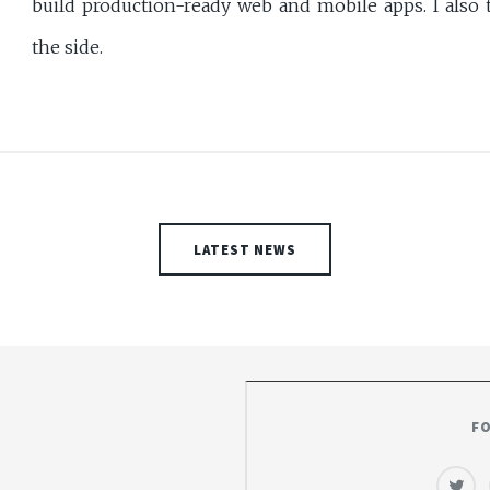
build production-ready web and mobile apps. I also t
the side.
LATEST NEWS
F