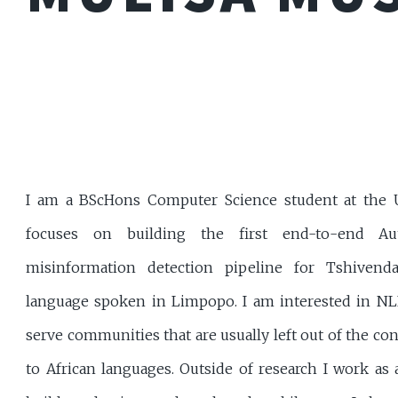
I am a BScHons Computer Science student at the Un
focuses on building the first end-to-end Au
misinformation detection pipeline for Tshivend
language spoken in Limpopo. I am interested in NL
serve communities that are usually left out of the co
to African languages. Outside of research I work as