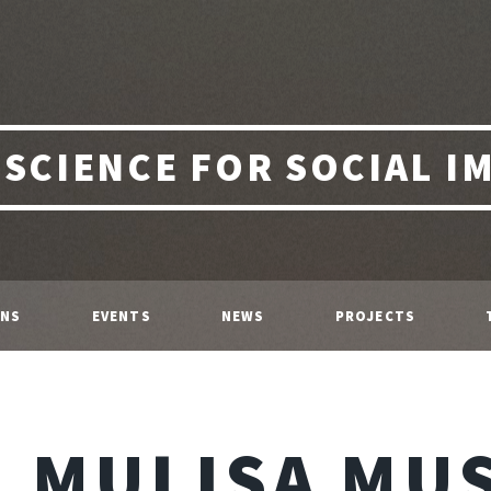
 SCIENCE FOR SOCIAL I
ONS
EVENTS
NEWS
PROJECTS
MULISA MU