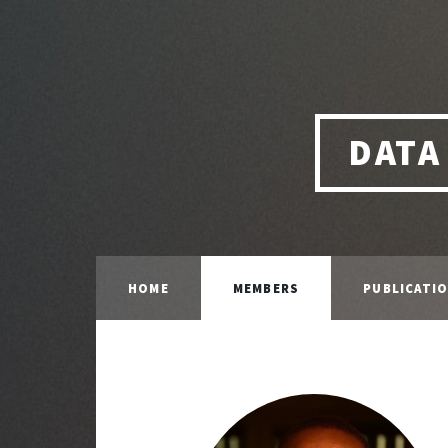
DATA
HOME
MEMBERS
PUBLICATI