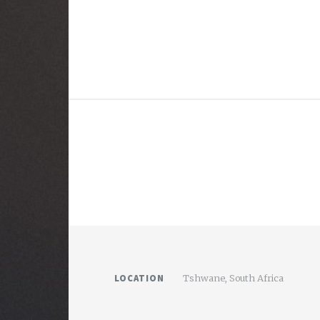
LOCATION
Tshwane, South Africa