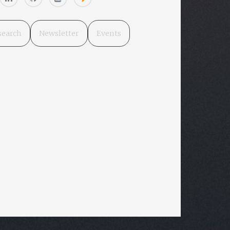
search
Newsletter
Events