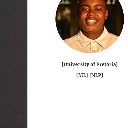
[University of Pretoria]
[ML] [NLP]