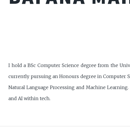
I hold a BSc Computer Science degree from the Uni
currently pursuing an Honours degree in Computer Sci
Natural Language Processing and Machine Learning. I 
and AI within tech.