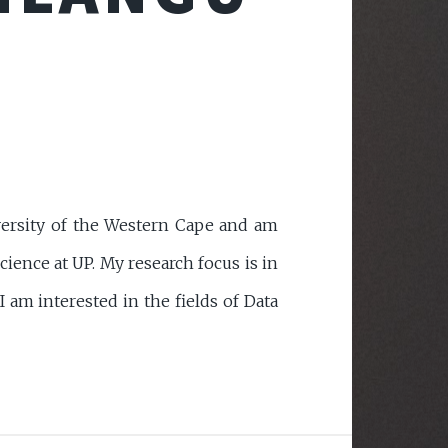
versity of the Western Cape and am
ence at UP. My research focus is in
am interested in the fields of Data