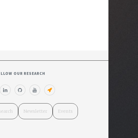
OLLOW OUR RESEARCH
search
Newsletter
Events