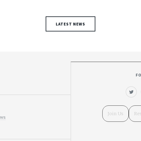
LATEST NEWS
F
Join Us
Re
ews