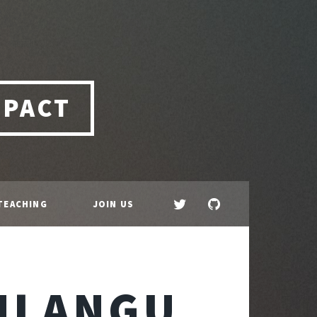
MPACT
TEACHING
JOIN US
HLANGU