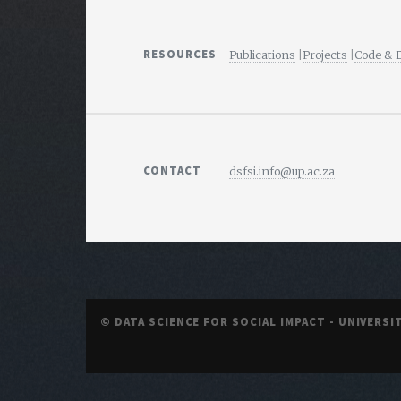
RESOURCES
Publications
|
Projects
|
Code & 
CONTACT
dsfsi.info@up.ac.za
© DATA SCIENCE FOR SOCIAL IMPACT - UNIVERSI