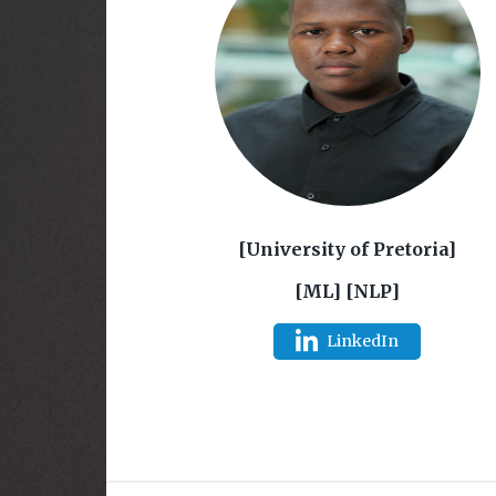
[University of Pretoria]
[ML] [NLP]
LinkedIn