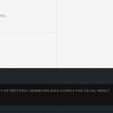
Data
TY OF PRETORIA | ADVANCING DATA SCIENCE FOR SOCIAL IMPACT