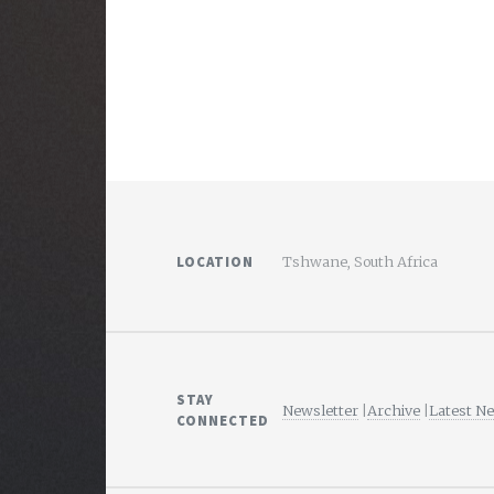
LOCATION
Tshwane, South Africa
STAY
Newsletter
|
Archive
|
Latest N
CONNECTED