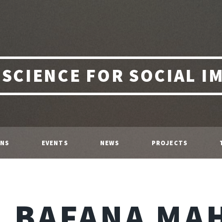
 SCIENCE FOR SOCIAL I
ONS
EVENTS
NEWS
PROJECTS
BAFANA MA