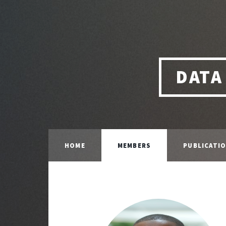
DATA
HOME
MEMBERS
PUBLICATI