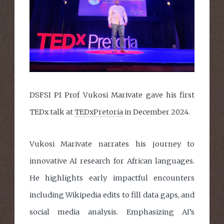
DSFSI PI Prof Vukosi Marivate gave his first
TEDx talk at
TEDxPretoria
in December 2024.
Vukosi Marivate narrates his journey to
innovative AI research for African languages.
He highlights early impactful encounters
including Wikipedia edits to fill data gaps, and
social media analysis. Emphasizing AI’s