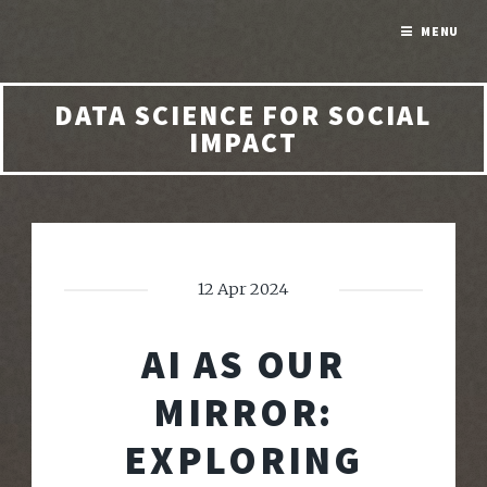
MENU
DATA SCIENCE FOR SOCIAL
IMPACT
12 Apr 2024
AI AS OUR
MIRROR:
EXPLORING