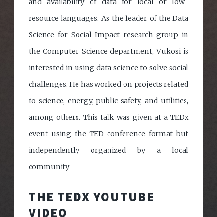
and availability of data for local or low-
resource languages. As the leader of the Data
Science for Social Impact research group in
the Computer Science department, Vukosi is
interested in using data science to solve social
challenges. He has worked on projects related
to science, energy, public safety, and utilities,
among others. This talk was given at a TEDx
event using the TED conference format but
independently organized by a local
community.
THE TEDX YOUTUBE
VIDEO