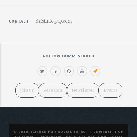
CONTACT
dsfsi.info@up.ac.za
FOLLOW OUR RESEARCH
Join Us
Research
Newsletter
Events
© DATA SCIENCE FOR SOCIAL IMPACT - UNIVERSITY OF
PRETORIA | ADVANCING DATA SCIENCE FOR SOCIAL