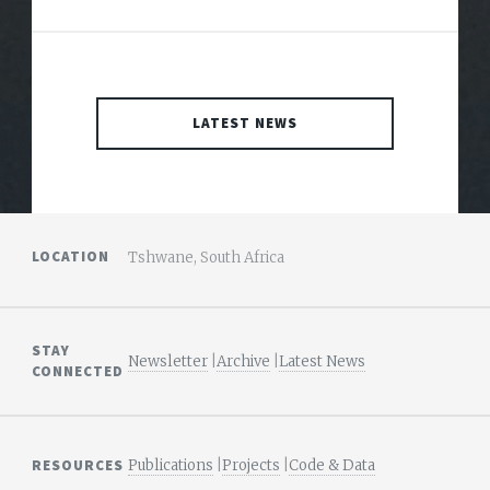
LATEST NEWS
LOCATION
Tshwane, South Africa
STAY
Newsletter
|
Archive
|
Latest News
CONNECTED
RESOURCES
Publications
|
Projects
|
Code & Data