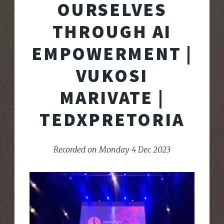
OURSELVES
THROUGH AI
EMPOWERMENT |
VUKOSI
MARIVATE |
TEDXPRETORIA
Recorded on Monday 4 Dec 2023