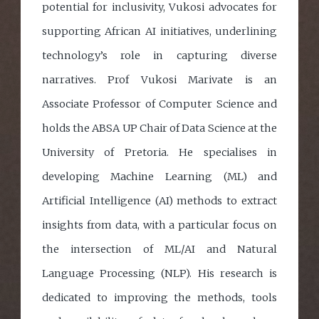
potential for inclusivity, Vukosi advocates for
supporting African AI initiatives, underlining
technology’s role in capturing diverse
narratives. Prof Vukosi Marivate is an
Associate Professor of Computer Science and
holds the ABSA UP Chair of Data Science at the
University of Pretoria. He specialises in
developing Machine Learning (ML) and
Artificial Intelligence (AI) methods to extract
insights from data, with a particular focus on
the intersection of ML/AI and Natural
Language Processing (NLP). His research is
dedicated to improving the methods, tools