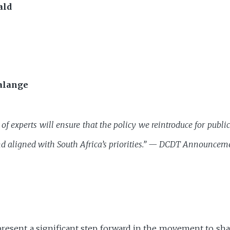
ald
alange
of experts will ensure that the policy we reintroduce for publ
d aligned with South Africa’s priorities.” —
DCDT Announcem
sent a significant step forward in the movement to shape