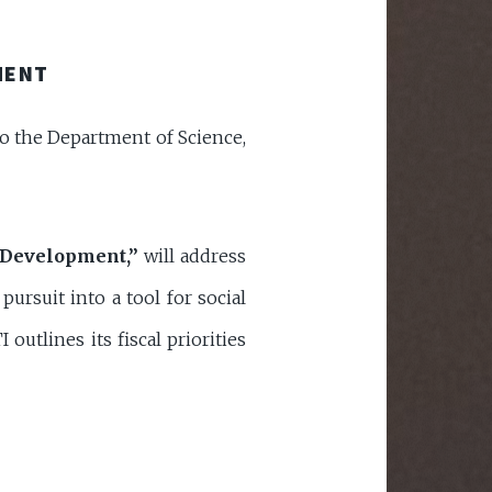
MENT
 to the Department of Science,
 Development,”
will address
ursuit into a tool for social
utlines its fiscal priorities