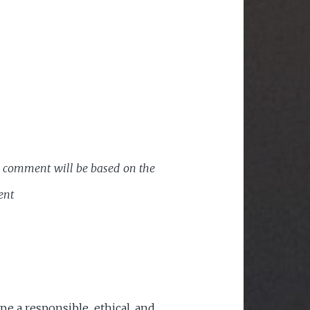
ic comment will be based on the
ent
 a responsible, ethical, and