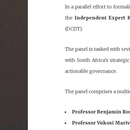
In a parallel effort to form
the
Independent Expert 
(DCDT).
The panel is tasked with rev
with South Africa’s strateg
actionable governance.
The panel comprises a multid
Professor Benjamin R
Professor Vukosi Mariv