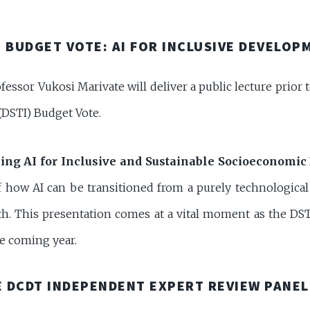
 BUDGET VOTE: AI FOR INCLUSIVE DEVELOP
ofessor Vukosi Marivate will deliver a public lecture prior
DSTI) Budget Vote.
ing AI for Inclusive and Sustainable Socioeconomic
how AI can be transitioned from a purely technological p
h. This presentation comes at a vital moment as the DSTI o
he coming year.
 DCDT INDEPENDENT EXPERT REVIEW PANEL