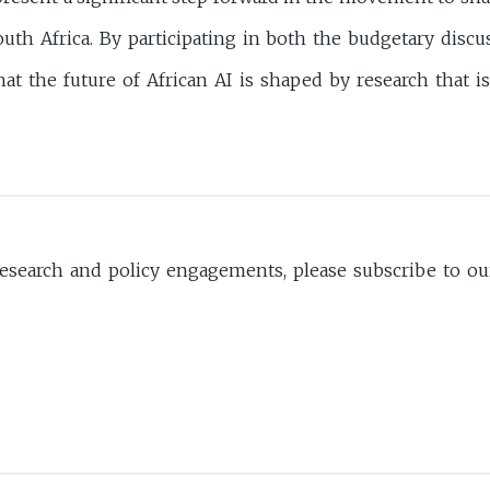
uth Africa. By participating in both the budgetary discu
at the future of African AI is shaped by research that i
search and policy engagements, please subscribe to our