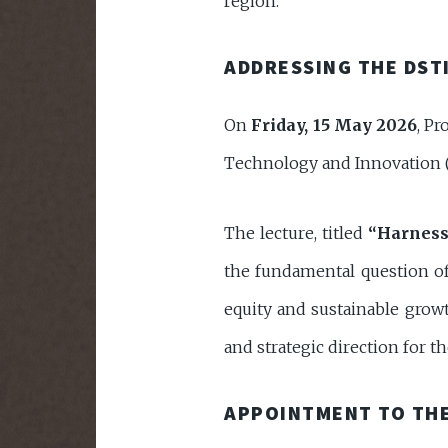
region.
ADDRESSING THE DSTI
On
Friday, 15 May 2026
, Pr
Technology and Innovation (
The lecture, titled
“Harness
the fundamental question of 
equity and sustainable growt
and strategic direction for t
APPOINTMENT TO THE