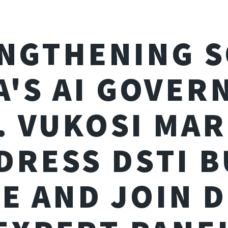
NGTHENING 
A'S AI GOVER
. VUKOSI MAR
DRESS DSTI 
E AND JOIN 