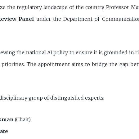
alize the regulatory landscape of the country, Professor M
Review Panel
under the Department of Communication
iewing the national AI policy to ensure it is grounded in 
ic priorities. The appointment aims to bridge the gap be
isciplinary group of distinguished experts:
osman
(Chair)
ate