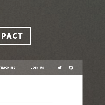
MPACT
TEACHING
JOIN US