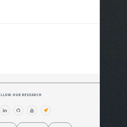
OLLOW OUR RESEARCH