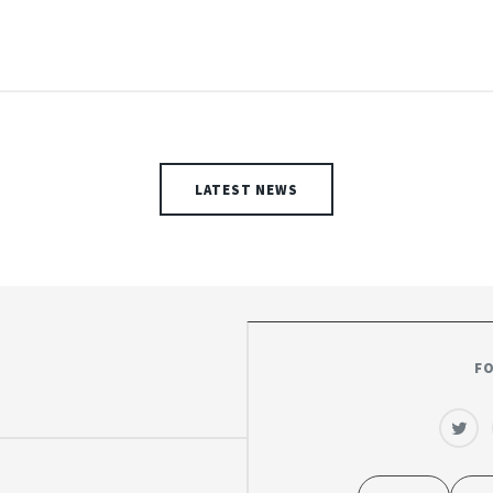
LATEST NEWS
F