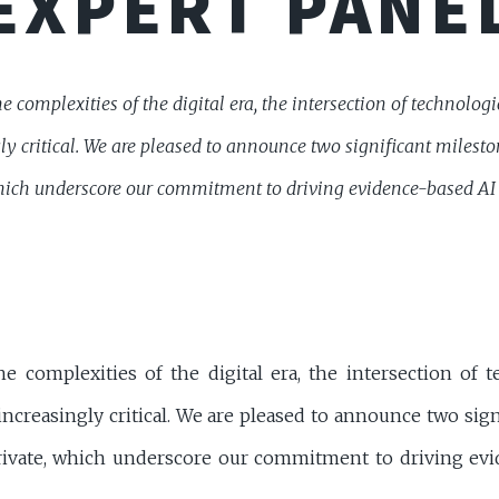
EXPERT PANE
e complexities of the digital era, the intersection of technolo
y critical. We are pleased to announce two significant mileston
ich underscore our commitment to driving evidence-based AI p
he complexities of the digital era, the intersection of 
ncreasingly critical. We are pleased to announce two sig
rivate, which underscore our commitment to driving evi