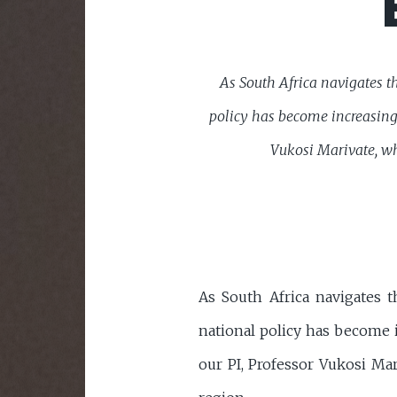
As South Africa navigates th
policy has become increasingl
Vukosi Marivate, wh
As South Africa navigates t
national policy has become i
our PI, Professor Vukosi Ma