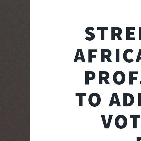
STRE
AFRIC
PROF
TO AD
VOT