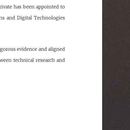
arivate has been appointed to
s and Digital Technologies
rigorous evidence and aligned
tween technical research and