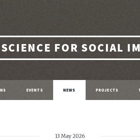
 SCIENCE FOR SOCIAL I
ONS
EVENTS
NEWS
PROJECTS
13 May 2026