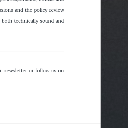
ssions and the policy review
s both technically sound and
 newsletter or follow us on