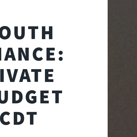
SOUTH
NANCE:
IVATE
BUDGET
DCDT