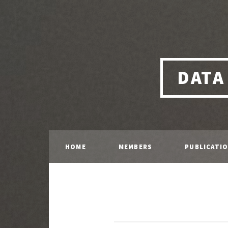
DATA
HOME
MEMBERS
PUBLICATI