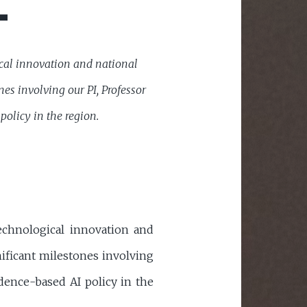
L
gical innovation and national
es involving our PI, Professor
olicy in the region.
technological innovation and
nificant milestones involving
dence-based AI policy in the