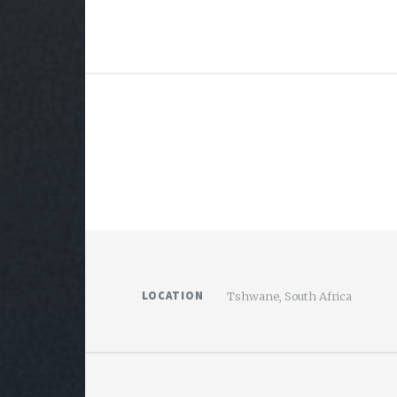
LOCATION
Tshwane, South Africa