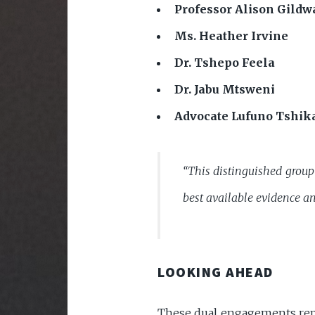
Professor Alison Gildw
Ms. Heather Irvine
Dr. Tshepo Feela
Dr. Jabu Mtsweni
Advocate Lufuno Tshik
“This distinguished group 
best available evidence an
LOOKING AHEAD
These dual engagements repre