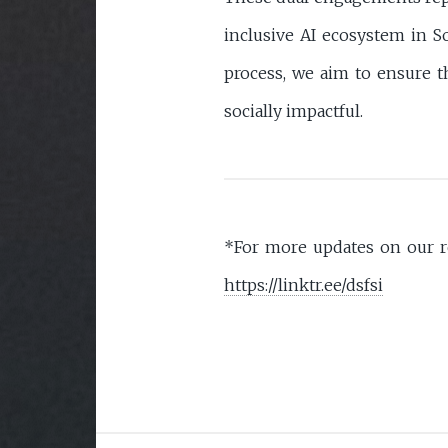
inclusive AI ecosystem in So
process, we aim to ensure th
socially impactful.
*For more updates on our re
https://linktr.ee/dsfsi