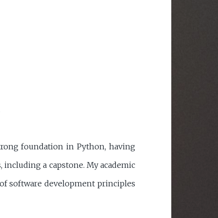
.
trong foundation in Python, having
, including a capstone. My academic
of software development principles