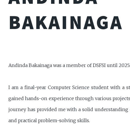
BAKAINAGA
Andinda Bakainaga was a member of DSFSI until 2025
I am a final-year Computer Science student with a s
gained hands-on experience through various projects
journey has provided me with a solid understanding 
and practical problem-solving skills.