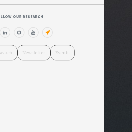
OLLOW OUR RESEARCH
search
Newsletter
Events