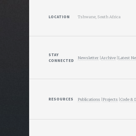
LOCATION
Tshwane, South Africa
STAY
Newsletter
|
Archive
|
Latest N
CONNECTED
RESOURCES
Publications
|
Projects
|
Code & 