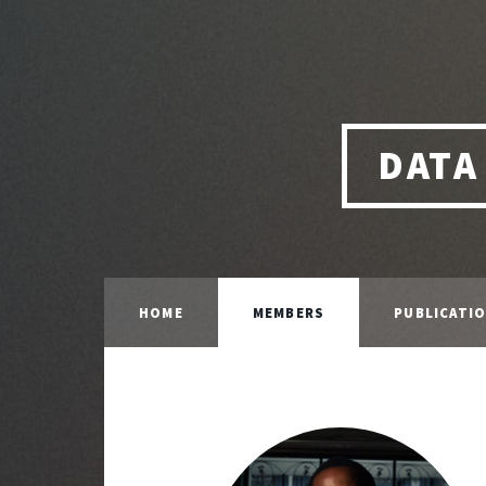
DATA
HOME
MEMBERS
PUBLICATI