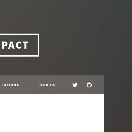
MPACT
TEACHING
JOIN US