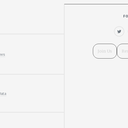
F
Join Us
Re
ews
Data