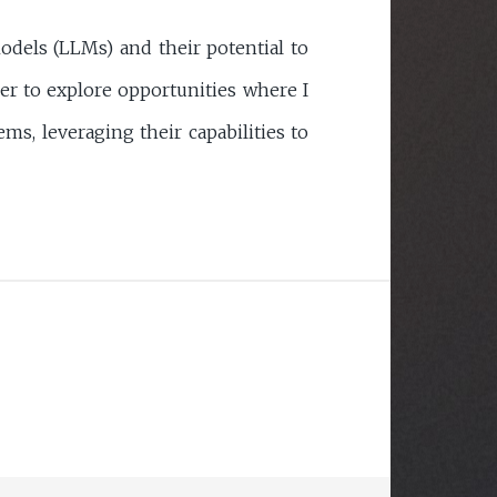
odels (LLMs) and their potential to
er to explore opportunities where I
ms, leveraging their capabilities to