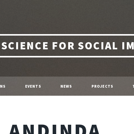
 SCIENCE FOR SOCIAL I
ONS
EVENTS
NEWS
PROJECTS
ANDINDA