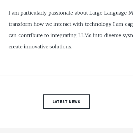
I am particularly passionate about Large Language M
transform how we interact with technology. I am eag
can contribute to integrating LLMs into diverse syste
create innovative solutions.
LATEST NEWS