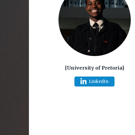
[University of Pretoria]
LinkedIn